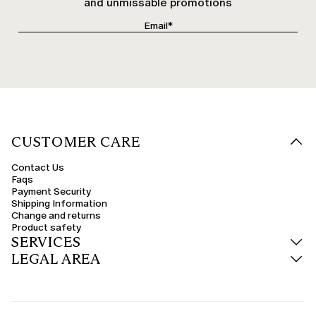
and unmissable promotions
CUSTOMER CARE
Contact Us
Faqs
Payment Security
Shipping Information
Change and returns
Product safety
SERVICES
LEGAL AREA