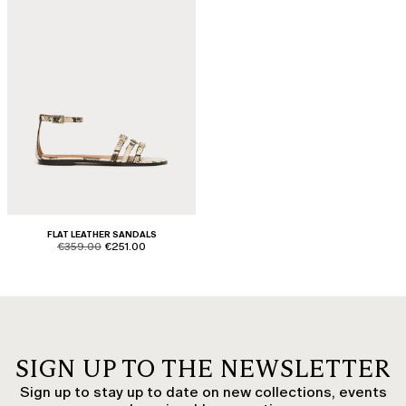
FLAT LEATHER SANDALS
product.price.original
product.price.sale
€359.00
€251.00
SIGN UP TO THE NEWSLETTER
Sign up to stay up to date on new collections, events