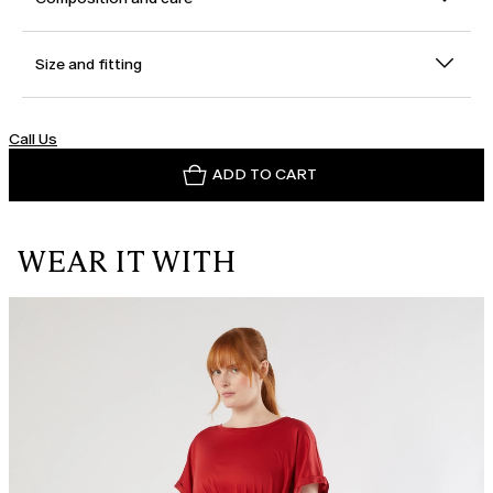
Size and fitting
Call Us
ADD TO CART
WEAR IT WITH