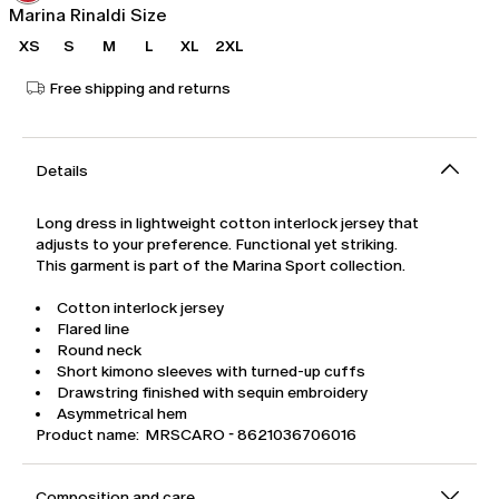
Marina Rinaldi Size
XS
S
M
L
XL
2XL
Free shipping and returns
Details
Long dress in lightweight cotton interlock jersey that
adjusts to your preference. Functional yet striking.
This garment is part of the Marina Sport collection.
Cotton interlock jersey
Flared line
Round neck
Short kimono sleeves with turned-up cuffs
Drawstring finished with sequin embroidery
Asymmetrical hem
Product name: MRSCARO - 8621036706016
Composition and care