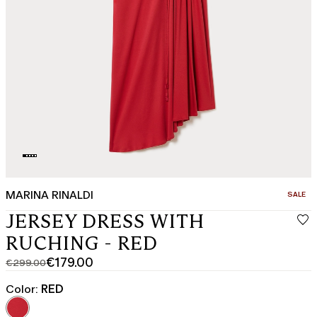
MARINA RINALDI
CATEGO
SALE
JERSEY DRESS WITH
RUCHING - RED
€179.00
€299.00
Original
Current
price
price
Color:
RED
was
€179.00
€299.00