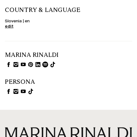
COUNTRY & LANGUAGE
Slovenia | en
edit
MARINA RINALDI
PERSONA