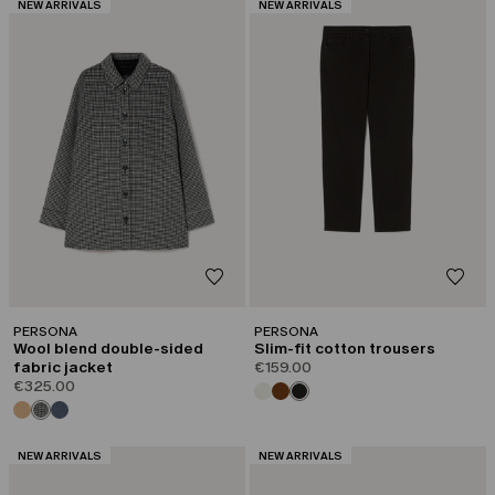
CATEGORY:
CATEGORY:
NEW ARRIVALS
NEW ARRIVALS
PERSONA
PERSONA
Wool blend double-sided
Slim-fit cotton trousers
fabric jacket
€159.00
€325.00
CATEGORY:
CATEGORY:
NEW ARRIVALS
NEW ARRIVALS