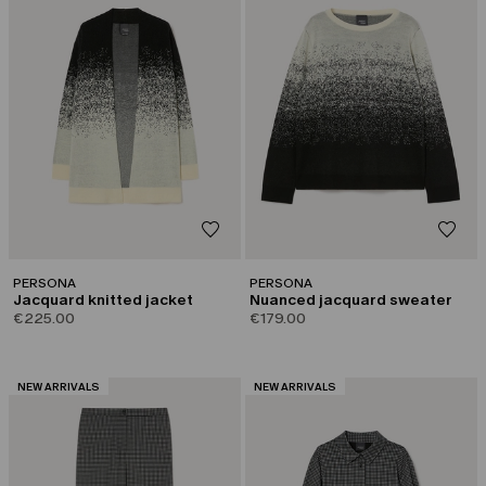
PERSONA
PERSONA
Jacquard knitted jacket
Nuanced jacquard sweater
€225.00
€179.00
CATEGORY:
CATEGORY:
NEW ARRIVALS
NEW ARRIVALS