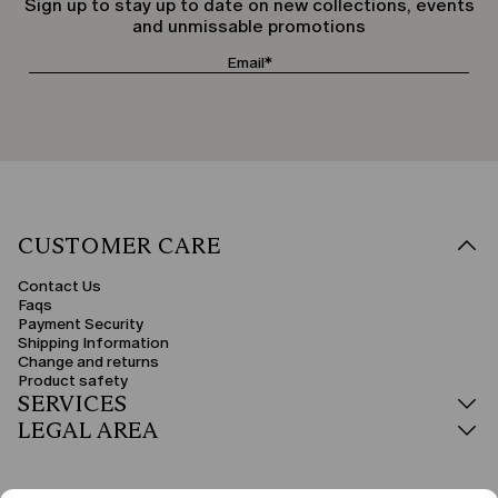
Sign up to stay up to date on new collections, events
and unmissable promotions
CUSTOMER CARE
Contact Us
Faqs
Payment Security
Shipping Information
Change and returns
Product safety
SERVICES
LEGAL AREA