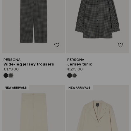
PERSONA
PERSONA
Wide-leg jersey trousers
Jersey tunic
€179.00
€215.00
CATEGORY:
CATEGORY:
NEW ARRIVALS
NEW ARRIVALS