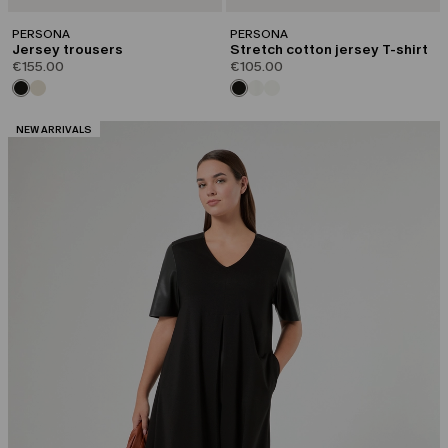
PERSONA
PERSONA
Jersey trousers
Stretch cotton jersey T-shirt
€155.00
€105.00
CATEGORY:
NEW ARRIVALS