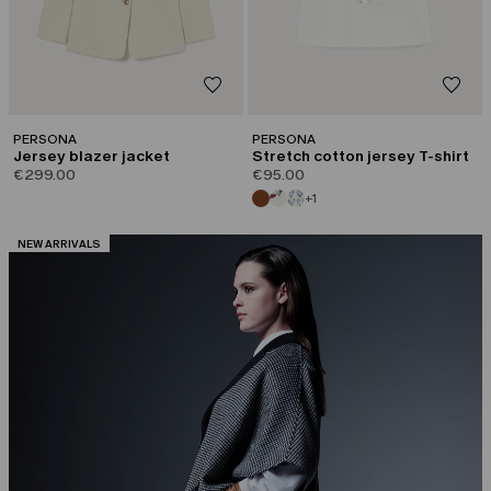
PERSONA
PERSONA
Jersey blazer jacket
Stretch cotton jersey T-shirt
€299.00
€95.00
+1
CATEGORY:
NEW ARRIVALS