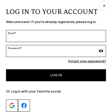
LOG IN TO YOUR ACCOUNT
COUNTRY & LANGUAGE
Welcome back! If you're already registered, please log in.
Slovenia | en
edit
Email*
Password*
MARINA RINALDI
Forgot your password?
PERSONA
LOG IN
Or Log in with your favorite social: