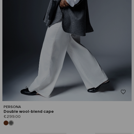
PERSONA
Double wool-blend cape
€299.00