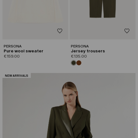
PERSONA
PERSONA
Pure wool sweater
Jersey trousers
€159.00
€135.00
CATEGORY:
NEW ARRIVALS