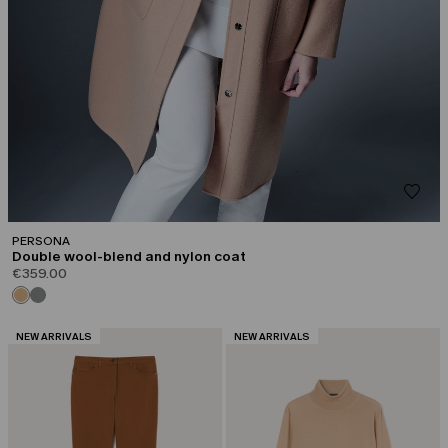
PERSONA
Double wool-blend and nylon coat
€359.00
CATEGORY:
CATEGORY:
NEW ARRIVALS
NEW ARRIVALS