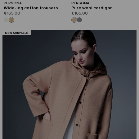
PERSONA
PERSONA
Wide-leg cotton trousers
Pure wool cardigan
€165.00
€165.00
CATEGORY:
NEW ARRIVALS