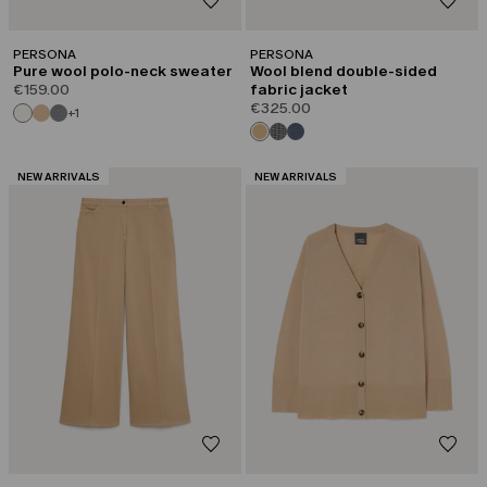
PERSONA
PERSONA
Pure wool polo-neck sweater
Wool blend double-sided
€159.00
fabric jacket
€325.00
+1
CATEGORY:
CATEGORY:
NEW ARRIVALS
NEW ARRIVALS