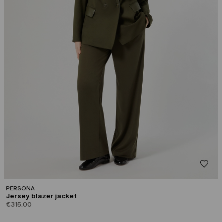
PERSONA
Jersey blazer jacket
€315.00