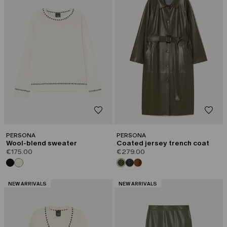
PERSONA
PERSONA
Wool-blend sweater
Coated jersey trench coat
€175.00
€279.00
CATEGORY:
CATEGORY:
NEW ARRIVALS
NEW ARRIVALS