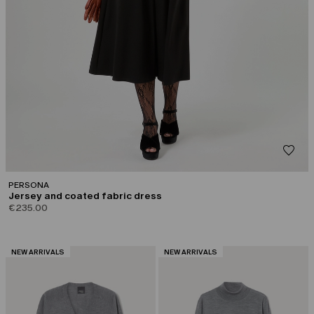
PERSONA
Jersey and coated fabric dress
€235.00
CATEGORY:
CATEGORY:
NEW ARRIVALS
NEW ARRIVALS