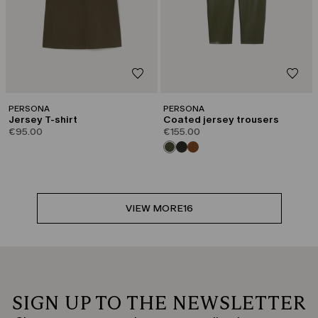
PERSONA
PERSONA
Jersey T-shirt
Coated jersey trousers
€95.00
€155.00
VIEW MORE
16
SIGN UP TO THE NEWSLETTER