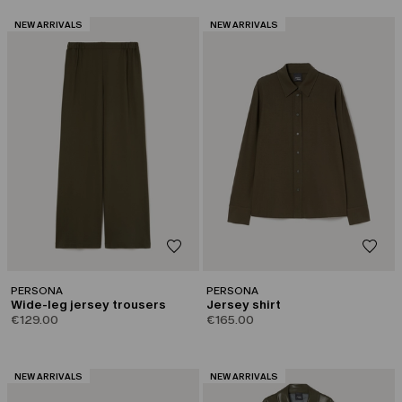
CATEGORY:
CATEGORY:
NEW ARRIVALS
NEW ARRIVALS
PERSONA
PERSONA
Wide-leg jersey trousers
Jersey shirt
€129.00
€165.00
CATEGORY:
CATEGORY:
NEW ARRIVALS
NEW ARRIVALS