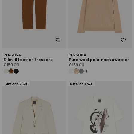
PERSONA
PERSONA
Slim-fit cotton trousers
Pure wool polo-neck sweater
€159.00
€159.00
+1
CATEGORY:
CATEGORY:
NEW ARRIVALS
NEW ARRIVALS