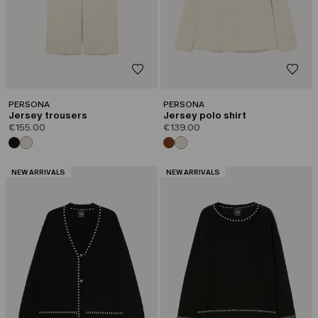
PERSONA
PERSONA
Jersey trousers
Jersey polo shirt
€155.00
€139.00
CATEGORY:
CATEGORY:
NEW ARRIVALS
NEW ARRIVALS