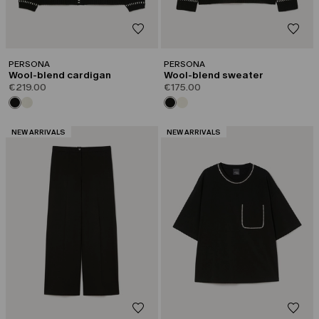
PERSONA
PERSONA
Wool-blend cardigan
Wool-blend sweater
€219.00
€175.00
CATEGORY:
CATEGORY:
NEW ARRIVALS
NEW ARRIVALS