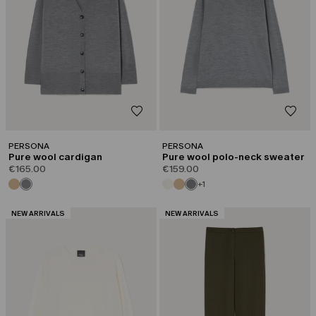
PERSONA
PERSONA
Pure wool cardigan
Pure wool polo-neck sweater
€165.00
€159.00
+1
CATEGORY:
CATEGORY:
NEW ARRIVALS
NEW ARRIVALS