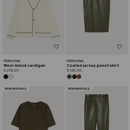
PERSONA
PERSONA
Wool-blend cardigan
Coated jersey pencil skirt
€219.00
€135.00
CATEGORY:
CATEGORY:
NEW ARRIVALS
NEW ARRIVALS