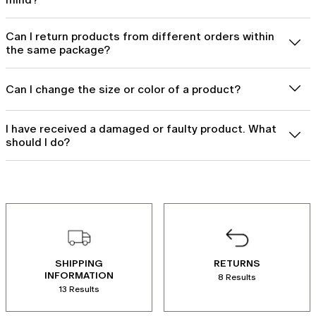
Can I return products from different orders within
the same package?
Can I change the size or color of a product?
I have received a damaged or faulty product. What
should I do?
SHIPPING
RETURNS
INFORMATION
8 Results
13 Results