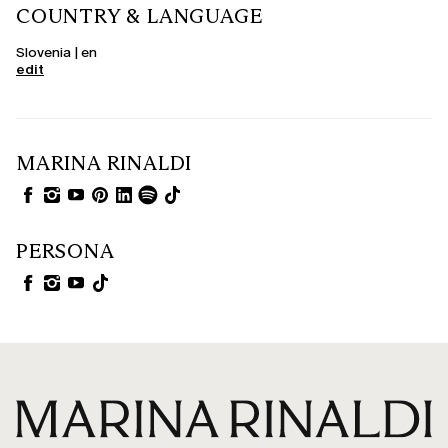
COUNTRY & LANGUAGE
Slovenia | en
edit
MARINA RINALDI
PERSONA