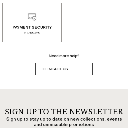
PAYMENT SECURITY
6 Results
Need more help?
CONTACT US
SIGN UP TO THE NEWSLETTER
Sign up to stay up to date on new collections, events
and unmissable promotions