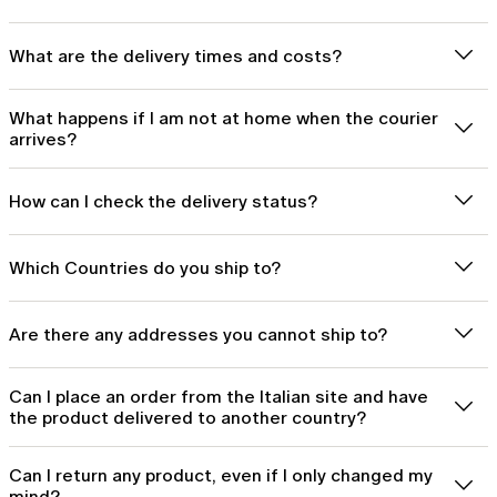
What are the delivery times and costs?
What happens if I am not at home when the courier
arrives?
How can I check the delivery status?
Which Countries do you ship to?
Are there any addresses you cannot ship to?
Can I place an order from the Italian site and have
the product delivered to another country?
Can I return any product, even if I only changed my
mind?