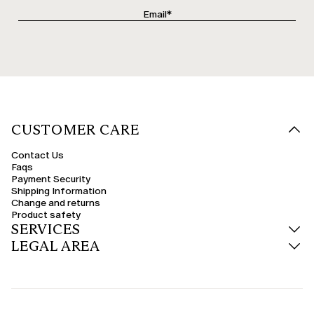
CUSTOMER CARE
Contact Us
Faqs
Payment Security
Shipping Information
Change and returns
Product safety
SERVICES
LEGAL AREA