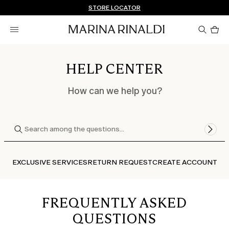
Don't have an account? REGISTER NOW
FREE SHIPPING AND RETURNS
STORE LOCATOR
Pro
in
car
0
HELP CENTER
How can we help you?
EXCLUSIVE SERVICES
RETURN REQUEST
CREATE ACCOUNT
FREQUENTLY ASKED
QUESTIONS