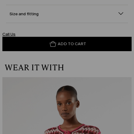
Size and fitting
Call Us
ADD TO CART
WEAR IT WITH