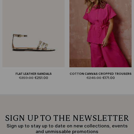
FLAT LEATHER SANDALS
COTTON CANVAS CROPPED TROUSERS
product.price.original
product.price.sale
product.price.original
product.price.sale
€359.00
€251.00
€245.00
€171.00
SIGN UP TO THE NEWSLETTER
Sign up to stay up to date on new collections, events
and unmissable promotions