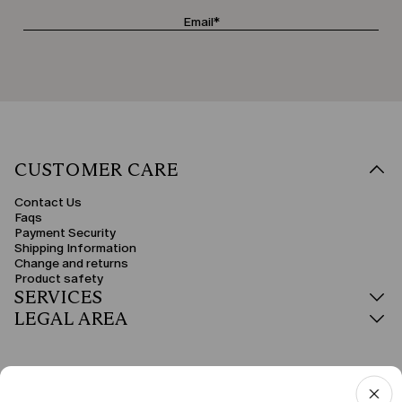
CUSTOMER CARE
Contact Us
Faqs
Payment Security
Shipping Information
Change and returns
Product safety
SERVICES
LEGAL AREA