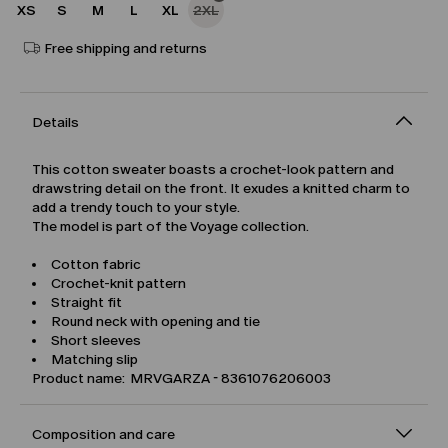
XS
S
M
L
XL
2XL
Free shipping and returns
Details
This cotton sweater boasts a crochet-look pattern and
drawstring detail on the front. It exudes a knitted charm to
add a trendy touch to your style.
The model is part of the Voyage collection.
Cotton fabric
Crochet-knit pattern
Straight fit
Round neck with opening and tie
Short sleeves
Matching slip
Product name: MRVGARZA - 8361076206003
Composition and care