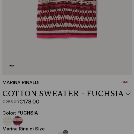
MARINA RINALDI
CATEGO
SALE
COTTON SWEATER - FUCHSIA
€178.00
€255.00
Original
Current
price
price
Color:
FUCHSIA
was
€178.00
€255.00
Marina Rinaldi Size