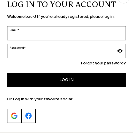
LOG IN TO YOUR ACCOUNT
COUNTRY & LANGUAGE
Welcome back! If you're already registered, please log in.
Slovenia | en
edit
Email*
Password*
MARINA RINALDI
Forgot your password?
PERSONA
LOG IN
Or Log in with your favorite social: