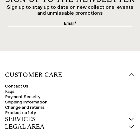
Sign up to stay up to date on new collections, events
and unmissable promotions
CUSTOMER CARE
Contact Us
Faqs
Payment Security
Shipping Information
Change and returns
Product safety
SERVICES
LEGAL AREA