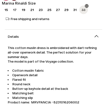
Marina Rinaldi Size
15
17
19
21
23
25
27
29
31
33
Free shipping and returns
Details
This cotton muslin dress is embroidered with dart-refining
all-over openwork detail. The perfect solution for your
summer days.
The model is part of the Voyage collection.
Cotton muslin fabric
Openwork detail
Flared fit
Round neck
Button-up keyhole detail at the back
Matching belt
Matching slip
Product name: MRVPANCIA - 8231016206002