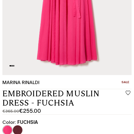
MARINA RINALDI
CATEGO
SALE
EMBROIDERED MUSLIN
DRESS - FUCHSIA
€255.00
€365.00
Original
Current
price
price
Color:
FUCHSIA
was
€255.00
€365.00