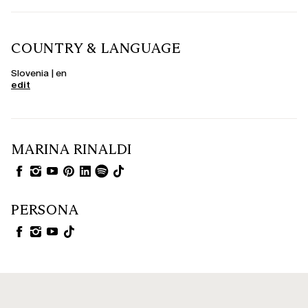
COUNTRY & LANGUAGE
Slovenia | en
edit
MARINA RINALDI
PERSONA