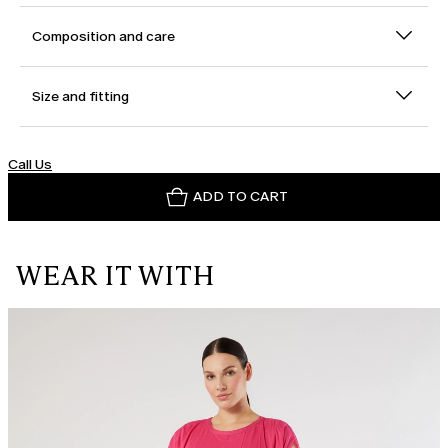
Composition and care
Size and fitting
Call Us
ADD TO CART
WEAR IT WITH