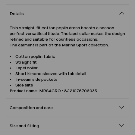
Details
This straight-fit cotton poplin dress boasts a season-
perfect versatile attitude. The lapel collar makes the design
refined and suitable for countless occasions.
The garment is part of the Marina Sport collection.
Cotton poplin fabric
Straight fit
Lapel collar
Short kimono sleeves with tab detail
In-seam side pockets
Side slits
Product name: MRSACRO - 8221076706035
Composition and care
Size and fitting