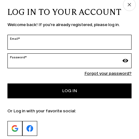
LOG IN TO YOUR ACCOUNT
COUNTRY & LANGUAGE
Welcome back! If you're already registered, please log in.
Slovenia | en
edit
Email*
Password*
MARINA RINALDI
Forgot your password?
PERSONA
LOG IN
Or Log in with your favorite social: