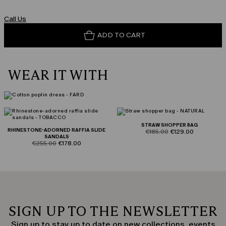
Call Us
ADD TO CART
WEAR IT WITH
STRAW SHOPPER BAG
RHINESTONE-ADORNED RAFFIA SLIDE
product.price.original
product.price.sale
€185.00
€129.00
SANDALS
product.price.original
product.price.sale
€255.00
€178.00
SIGN UP TO THE NEWSLETTER
Sign up to stay up to date on new collections, events