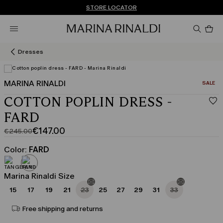
Don't have an account? REGISTER NOW
FREE SHIPPING AND RETURNS
STORE LOCATOR
Pro
in
car
0
Dresses
MARINA RINALDI
CATEGO
SALE
COTTON POPLIN DRESS -
FARD
€147.00
€245.00
Original
Current
price
price
Color:
FARD
was
€147.00
€245.00
Marina Rinaldi Size
15
17
19
21
23
25
27
29
31
33
Free shipping and returns