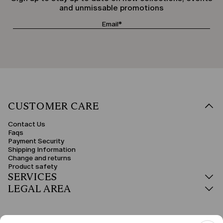
and unmissable promotions
CUSTOMER CARE
Contact Us
Faqs
Payment Security
Shipping Information
Change and returns
Product safety
SERVICES
LEGAL AREA