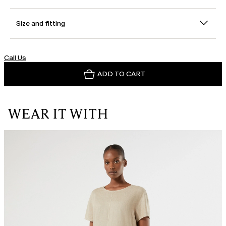
Size and fitting
Call Us
ADD TO CART
WEAR IT WITH