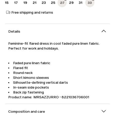
15
17
19
21
23
25
27
29
31
33
Free shipping and returns
Details
Feminine-fit flared dress in cool faded pure linen fabric.
Perfect for work and holidays.
Faded pure linen fabric
Flared fit
Round neck
Short kimono sleeves
Silhouette-defining vertical darts
In-seam side pockets
Back zip fastening
Product name: MRSAZZURRO - 8221036706001
Composition and care