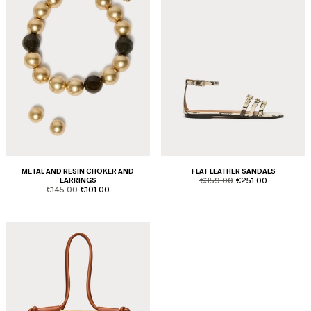
METAL AND RESIN CHOKER AND
FLAT LEATHER SANDALS
product.price.original
product.price.sale
EARRINGS
€359.00
€251.00
product.price.original
product.price.sale
€145.00
€101.00