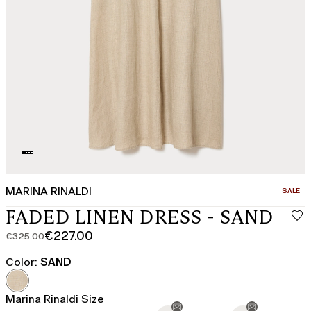
MARINA RINALDI
CATEGO
SALE
FADED LINEN DRESS - SAND
€227.00
€325.00
Original
Current
price
price
Color:
SAND
was
€227.00
€325.00
Marina Rinaldi Size