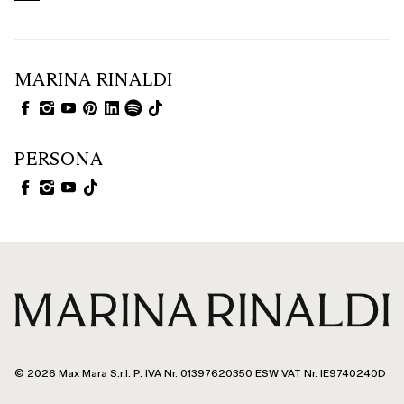
MARINA RINALDI
PERSONA
© 2026 Max Mara S.r.l. P. IVA Nr. 01397620350 ESW VAT Nr. IE9740240D