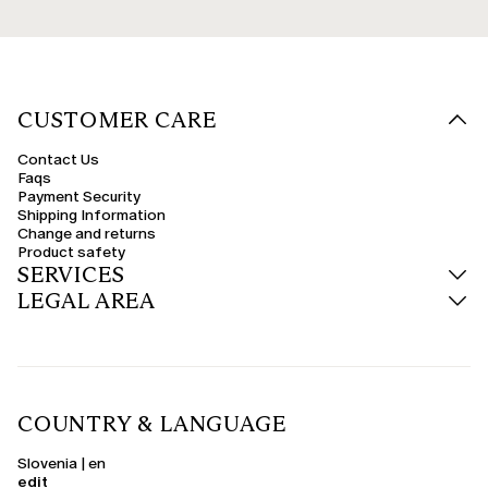
CUSTOMER CARE
Contact Us
Faqs
Payment Security
Shipping Information
Change and returns
Product safety
SERVICES
LEGAL AREA
COUNTRY & LANGUAGE
Slovenia | en
edit