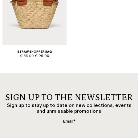
STRAW SHOPPER BAG
product.price.original
product.price.sale
€185.00
€129.00
SIGN UP TO THE NEWSLETTER
Sign up to stay up to date on new collections, events
and unmissable promotions