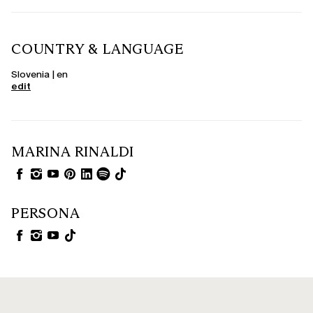
COUNTRY & LANGUAGE
Slovenia | en
edit
MARINA RINALDI
PERSONA