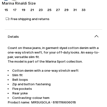
Marina Rinaldi Size
15
17
19
21
23
25
27
29
31
33
Free shipping and returns
Details
Count on these jeans, in garment-dyed cotton denim with a
one-way stretch weft, for your off-duty looks. An easy-to-
pair, versatile slim fit.
The model is part of the Marina Sport collection.
Cotton denim with a one-way stretch weft
Slim fit
Belt loops
Zip and button fastening
Five pockets
Rear yoke
Contrasting-colour hem
Product name: MRSUGOLA - 8181116606018