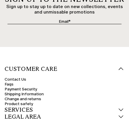
Sign up to stay up to date on new collections, events
and unmissable promotions
CUSTOMER CARE
Contact Us
Faqs
Payment Security
Shipping Information
Change and returns
Product safety
SERVICES
LEGAL AREA