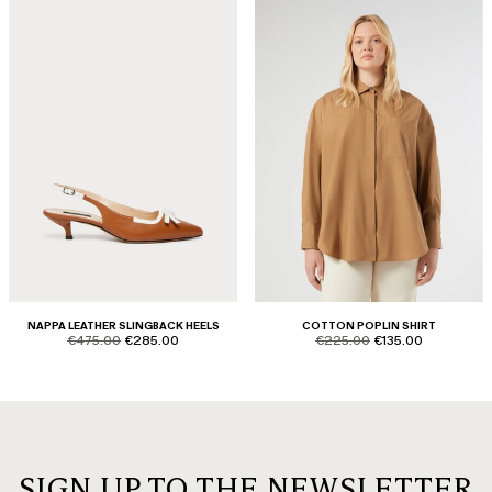
NAPPA LEATHER SLINGBACK HEELS
COTTON POPLIN SHIRT
product.price.original
product.price.sale
product.price.original
product.price.sale
€475.00
€285.00
€225.00
€135.00
SIGN UP TO THE NEWSLETTER