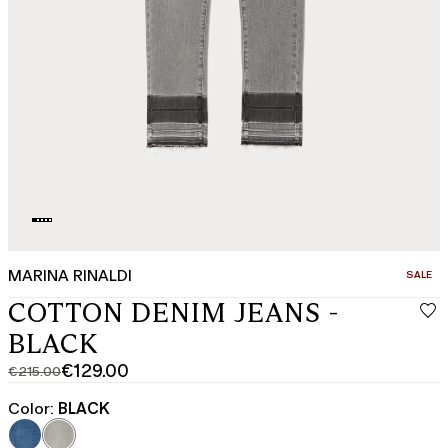
MARINA RINALDI
CATEGO
SALE
COTTON DENIM JEANS -
BLACK
€129.00
€215.00
Original
Current
price
price
Color:
BLACK
was
€129.00
€215.00