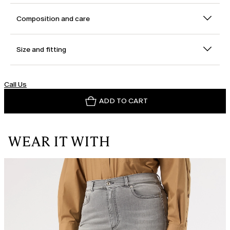
Composition and care
Size and fitting
Call Us
ADD TO CART
WEAR IT WITH