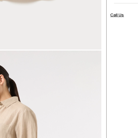
Call Us