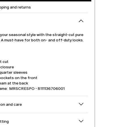
pping and returns
our seasonal style with the straight-cut pure
t. A must-have for both on- and off-duty looks.
t cut
 closure
quarter sleeves
pockets on the front
eam at the back
name: MRSCRESPO - 8111136706001
on and care
itting