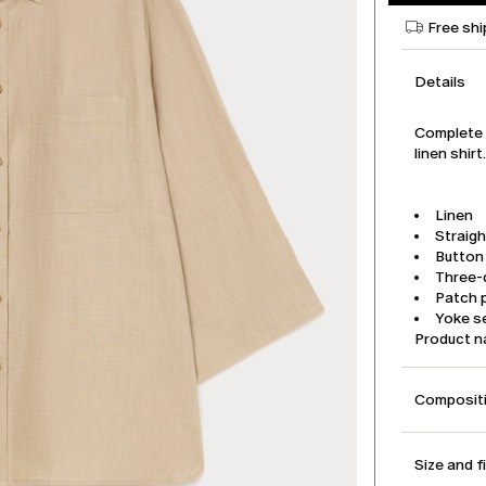
Free shi
Details
Complete y
linen shir
Linen
Straigh
Button
Three-
Patch 
Yoke s
Product 
Compositi
Size and f