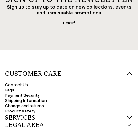
Sign up to stay up to date on new collections, events
and unmissable promotions
CUSTOMER CARE
Contact Us
Faqs
Payment Security
Shipping Information
Change and returns
Product safety
SERVICES
LEGAL AREA