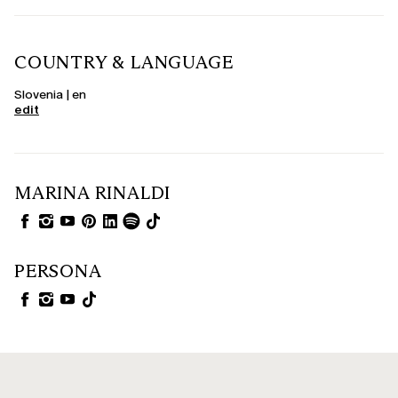
COUNTRY & LANGUAGE
Slovenia | en
edit
MARINA RINALDI
PERSONA