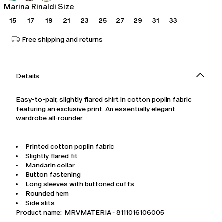
Marina Rinaldi Size
15
17
19
21
23
25
27
29
31
33
Free shipping and returns
Details
Easy-to-pair, slightly flared shirt in cotton poplin fabric
featuring an exclusive print. An essentially elegant
wardrobe all-rounder.
Printed cotton poplin fabric
Slightly flared fit
Mandarin collar
Button fastening
Long sleeves with buttoned cuffs
Rounded hem
Side slits
Product name: MRVMATERIA - 8111016106005