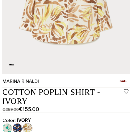
MARINA RINALDI
CATEGO
SALE
COTTON POPLIN SHIRT -
IVORY
€155.00
€259.00
Original
Current
price
price
Color:
IVORY
was
€155.00
€259.00