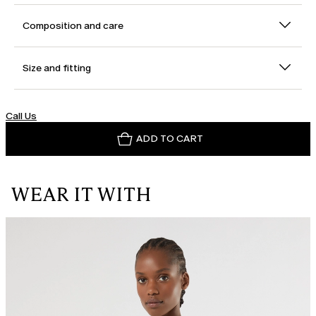
Composition and care
Size and fitting
Call Us
ADD TO CART
WEAR IT WITH