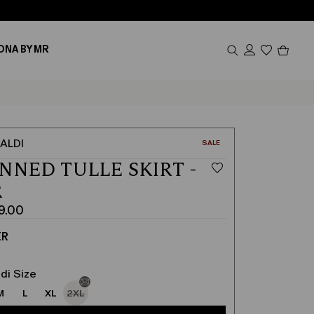
Produc
ONA BY MR
in
cart
0
ALDI
CATEGORY:
SALE
NNED TULLE SKIRT -
R
9.00
ER
di Size
M
L
XL
2XL