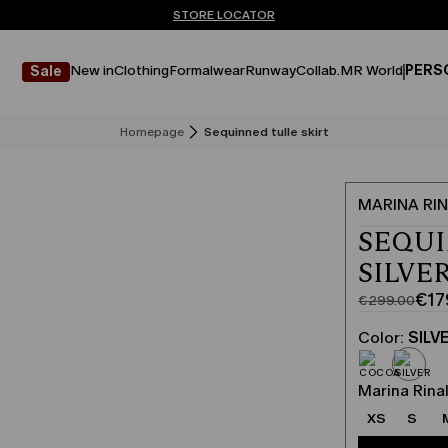
Don't have an account? REGISTER NOW
FREE SHIPPING AND RETURNS
STORE LOCATOR
New in
Clothing
Formalwear
Runway
Collab.
MR World
PERS
Sale
Homepage
Sequinned tulle skirt
MARINA RIN
SEQUI
SILVE
€17
€299.00
Original
Current
price
price
Color:
SILV
was
€179.00
€299.00
Marina Rinal
XS
S