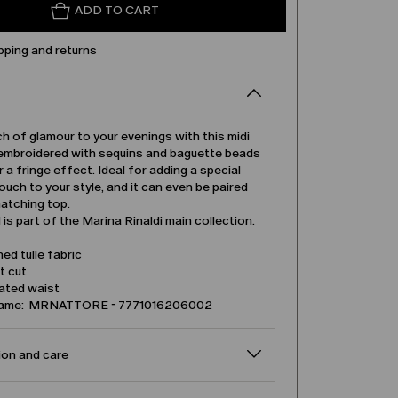
ADD TO CART
pping and returns
h of glamour to your evenings with this midi
t embroidered with sequins and baguette beads
r a fringe effect. Ideal for adding a special
touch to your style, and it can even be paired
matching top.
is part of the Marina Rinaldi main collection.
ed tulle fabric
t cut
cated waist
name: MRNATTORE - 7771016206002
on and care