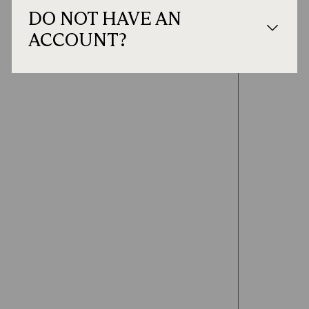
DO NOT HAVE AN
ACCOUNT?