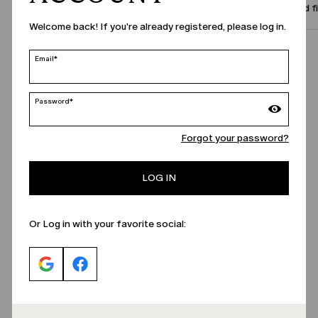
Size and f
Welcome back! If you're already registered, please log in.
Call Us
Email*
Password*
Forgot your password?
LOG IN
Or Log in with your favorite social: