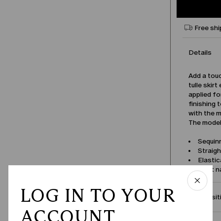
Free shi
Details
Add a touc
tulle skir
applied fo
finishing 
with the 
The model 
Sequinn
Straigh
Elasti
Product 
LOG IN TO YOUR
Compositi
ACCOUNT