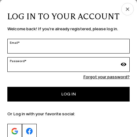
LOG IN TO YOUR ACCOUNT
COUNTRY & LANGUAGE
Welcome back! If you're already registered, please log in.
Slovenia | en
edit
Email*
Password*
MARINA RINALDI
Forgot your password?
PERSONA
LOG IN
Or Log in with your favorite social: