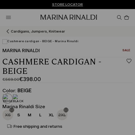
Don't have an account? REGISTER NOW
FREE SHIPPING AND RETURNS
STORE LOCATOR
Pro
in
car
0
Cardigans, Jumpers, Knitwear
MARINA RINALDI
CATEGO
SALE
CASHMERE CARDIGAN -
BEIGE
€398.00
€569.00
Original
Current
price
price
Color:
BEIGE
was
€398.00
€569.00
Marina Rinaldi Size
XS
S
M
L
XL
2XL
Free shipping and returns