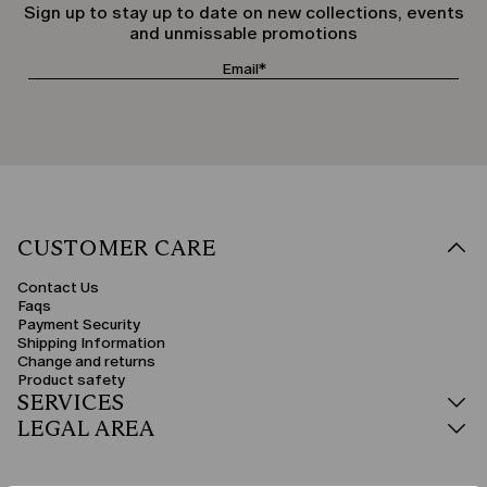
Sign up to stay up to date on new collections, events
and unmissable promotions
CUSTOMER CARE
Contact Us
Faqs
Payment Security
Shipping Information
Change and returns
Product safety
SERVICES
LEGAL AREA