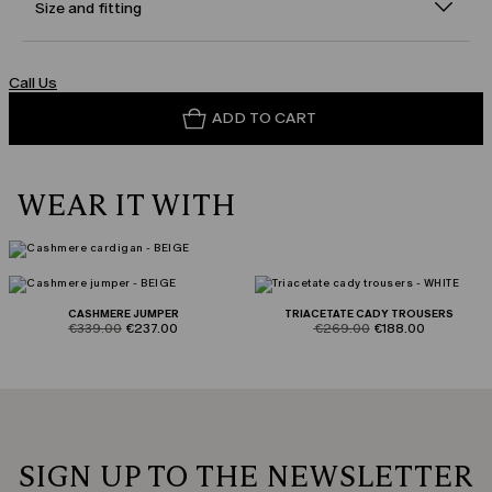
Size and fitting
Call Us
ADD TO CART
WEAR IT WITH
CASHMERE JUMPER
TRIACETATE CADY TROUSERS
product.price.original
product.price.sale
product.price.original
product.price.sale
€339.00
€237.00
€269.00
€188.00
SIGN UP TO THE NEWSLETTER