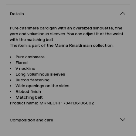
Details
Pure cashmere cardigan with an oversized silhouette, fine
yarn and voluminous sleeves. You can adjust it at the waist
with the matching belt.
The item is part of the Marina Rinaldi main collection.
Pure cashmere
Flared
V neckline
Long, voluminous sleeves
Button fastening
Wide openings on the sides
Ribbed finish
Matching belt
Product name: MRNECHI - 7341136106002
Composition and care