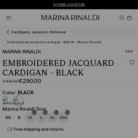
Don't have an account? REGISTER NOW
FREE SHIPPING AND RETURNS
STORE LOCATOR
Pro
in
car
0
Cardigans, Jumpers, Knitwear
MARINA RINALDI
CATEGO
SALE
EMBROIDERED JACQUARD
CARDIGAN - BLACK
€290.00
€415.00
Original
Current
price
price
Color:
BLACK
was
€290.00
€415.00
Marina Rinaldi Size
XS
S
M
L
XL
2XL
Free shipping and returns