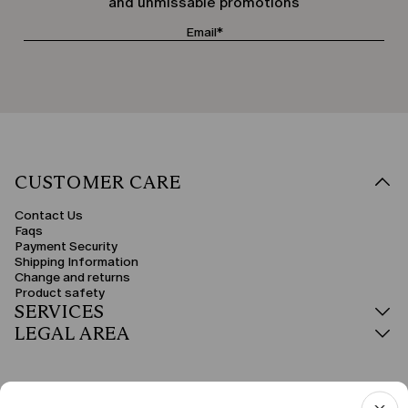
and unmissable promotions
CUSTOMER CARE
Contact Us
Faqs
Payment Security
Shipping Information
Change and returns
Product safety
SERVICES
LEGAL AREA