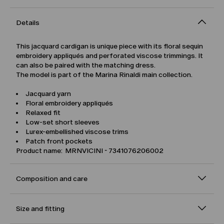
Details
This jacquard cardigan is unique piece with its floral sequin
embroidery appliqués and perforated viscose trimmings. It
can also be paired with the matching dress.
The model is part of the Marina Rinaldi main collection.
Jacquard yarn
Floral embroidery appliqués
Relaxed fit
Low-set short sleeves
Lurex-embellished viscose trims
Patch front pockets
Product name: MRNVICINI - 7341076206002
Composition and care
Size and fitting