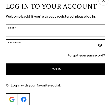
LOG IN TO YOUR ACCOUNT
COUNTRY & LANGUAGE
Welcome back! If you're already registered, please log in.
Slovenia | en
edit
Email*
Password*
MARINA RINALDI
Forgot your password?
PERSONA
LOG IN
Or Log in with your favorite social: