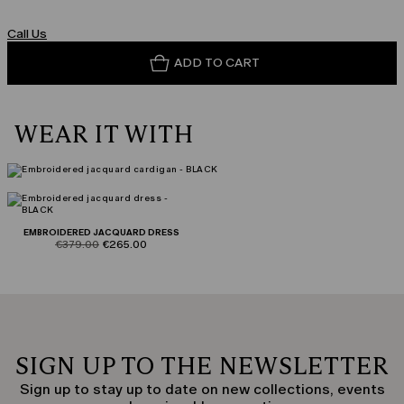
Call Us
ADD TO CART
WEAR IT WITH
EMBROIDERED JACQUARD DRESS
product.price.original
product.price.sale
€379.00
€265.00
SIGN UP TO THE NEWSLETTER
Sign up to stay up to date on new collections, events