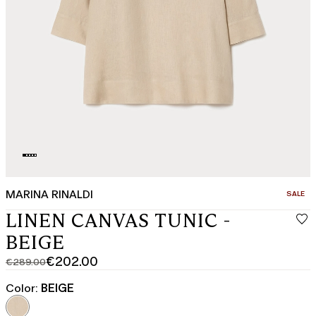
MARINA RINALDI
CATEGO
SALE
LINEN CANVAS TUNIC -
BEIGE
€202.00
€289.00
Original
Current
price
price
Color:
BEIGE
was
€202.00
€289.00