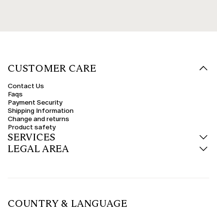
CUSTOMER CARE
Contact Us
Faqs
Payment Security
Shipping Information
Change and returns
Product safety
SERVICES
LEGAL AREA
COUNTRY & LANGUAGE