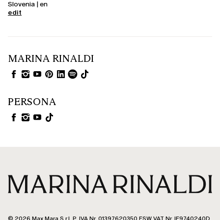
Slovenia | en
edit
MARINA RINALDI
PERSONA
© 2026 Max Mara S.r.l. P. IVA Nr. 01397620350 ESW VAT Nr. IE9740240D