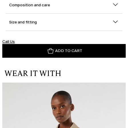
Composition and care
Size and fitting
Call Us
ADD TO CART
WEAR IT WITH