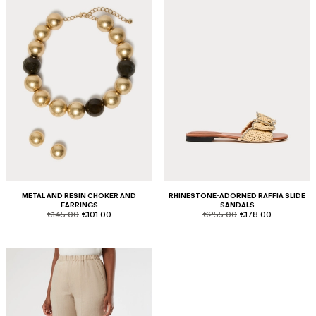
METAL AND RESIN CHOKER AND
RHINESTONE-ADORNED RAFFIA SLIDE
EARRINGS
SANDALS
product.price.original
product.price.sale
product.price.original
product.price.sale
€145.00
€101.00
€255.00
€178.00