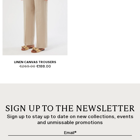
LINEN CANVAS TROUSERS
product.price.original
product.price.sale
€269.00
€188.00
SIGN UP TO THE NEWSLETTER
Sign up to stay up to date on new collections, events
and unmissable promotions