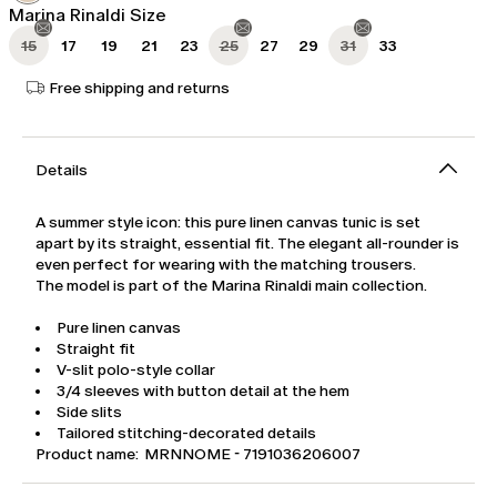
Marina Rinaldi Size
15
17
19
21
23
25
27
29
31
33
Free shipping and returns
Details
A summer style icon: this pure linen canvas tunic is set
apart by its straight, essential fit. The elegant all-rounder is
even perfect for wearing with the matching trousers.
The model is part of the Marina Rinaldi main collection.
Pure linen canvas
Straight fit
V-slit polo-style collar
3/4 sleeves with button detail at the hem
Side slits
Tailored stitching-decorated details
Product name: MRNNOME - 7191036206007