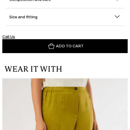
Size and fitting
Call Us
ADD TO CART
WEAR IT WITH