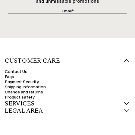
and unmissable promotions
CUSTOMER CARE
Contact Us
Faqs
Payment Security
Shipping Information
Change and returns
Product safety
SERVICES
LEGAL AREA