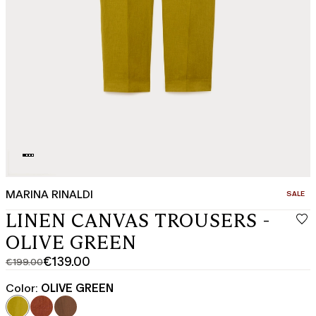
MARINA RINALDI
CATEGO
SALE
LINEN CANVAS TROUSERS -
OLIVE GREEN
€139.00
€199.00
Original
Current
price
price
Color:
OLIVE GREEN
was
€139.00
€199.00