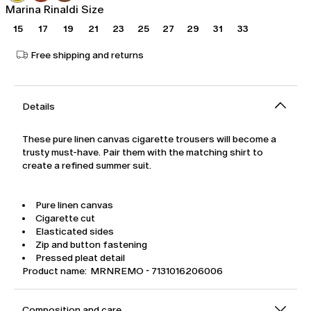
Marina Rinaldi Size
15
17
19
21
23
25
27
29
31
33
Free shipping and returns
Details
These pure linen canvas cigarette trousers will become a
trusty must-have. Pair them with the matching shirt to
create a refined summer suit.
Pure linen canvas
Cigarette cut
Elasticated sides
Zip and button fastening
Pressed pleat detail
Product name: MRNREMO - 7131016206006
Composition and care