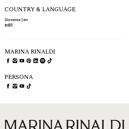
COUNTRY & LANGUAGE
Slovenia | en
edit
MARINA RINALDI
PERSONA