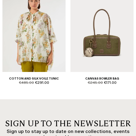
COTTON AND SILK VOILE TUNIC
CANVAS BOWLER BAG
product.price.original
product.price.sale
product.price.original
product.price.sale
€485.00
€291.00
€245.00
€171.00
SIGN UP TO THE NEWSLETTER
Sign up to stay up to date on new collections, events