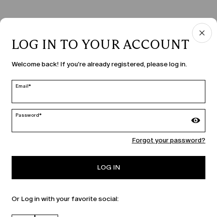
LOG IN TO YOUR ACCOUNT
COUNTRY & LANGUAGE
Welcome back! If you're already registered, please log in.
Slovenia | en
edit
Email*
Password*
MARINA RINALDI
Forgot your password?
PERSONA
LOG IN
Or Log in with your favorite social: