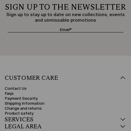
SIGN UP TO THE NEWSLETTER
Sign up to stay up to date on new collections, events
and unmissable promotions
CUSTOMER CARE
Contact Us
Faqs
Payment Security
Shipping Information
Change and returns
Product safety
SERVICES
LEGAL AREA