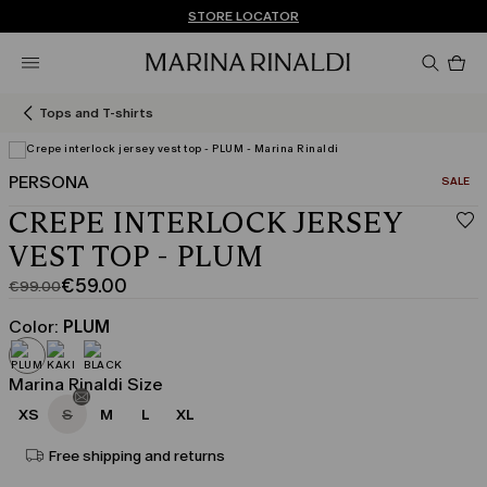
Don't have an account? REGISTER NOW
FREE SHIPPING AND RETURNS
STORE LOCATOR
Pro
in
car
0
Tops and T-shirts
PERSONA
CATEGO
SALE
View in 3D
CREPE INTERLOCK JERSEY
VEST TOP - PLUM
€59.00
€99.00
Original
Current
price
price
Color:
PLUM
was
€59.00
€99.00
Marina Rinaldi Size
XS
S
M
L
XL
Free shipping and returns