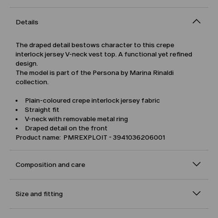
Details
The draped detail bestows character to this crepe
interlock jersey V-neck vest top. A functional yet refined
design.
The model is part of the Persona by Marina Rinaldi
collection.
Plain-coloured crepe interlock jersey fabric
Straight fit
V-neck with removable metal ring
Draped detail on the front
Product name: PMREXPLOIT - 3941036206001
Composition and care
Size and fitting