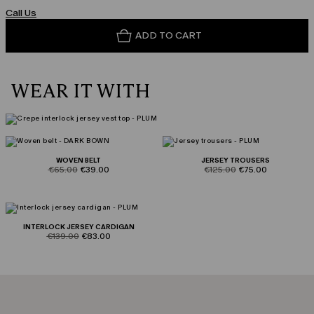
Call Us
ADD TO CART
WEAR IT WITH
WOVEN BELT
JERSEY TROUSERS
product.price.original
product.price.sale
product.price.original
product.price.sale
€65.00
€39.00
€125.00
€75.00
INTERLOCK JERSEY CARDIGAN
product.price.original
product.price.sale
€139.00
€83.00