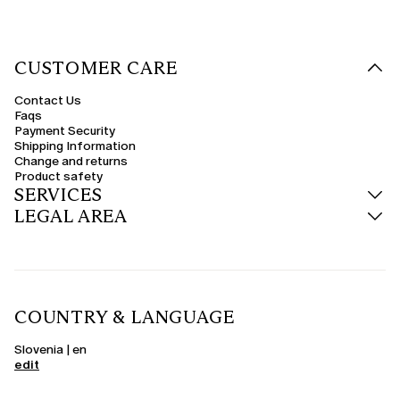
CUSTOMER CARE
Contact Us
Faqs
Payment Security
Shipping Information
Change and returns
Product safety
SERVICES
LEGAL AREA
COUNTRY & LANGUAGE
Slovenia | en
edit