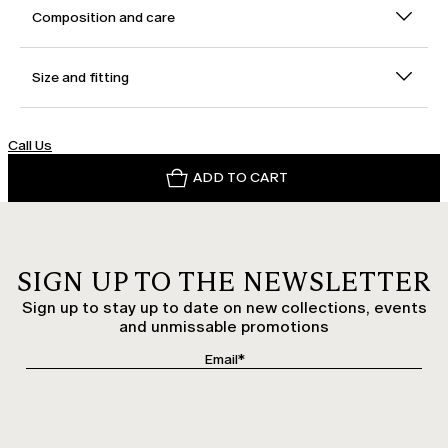
Composition and care
Size and fitting
Call Us
ADD TO CART
SIGN UP TO THE NEWSLETTER
Sign up to stay up to date on new collections, events
and unmissable promotions