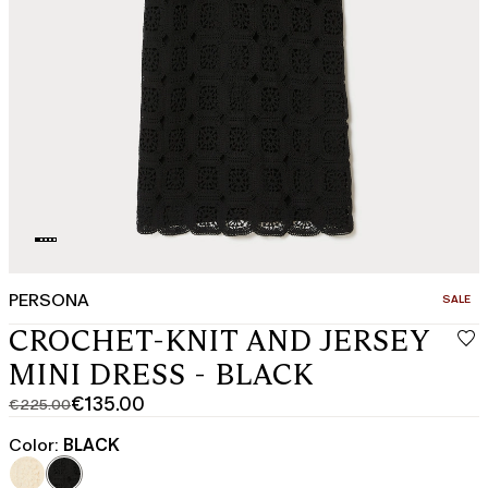
PERSONA
CATEGO
SALE
CROCHET-KNIT AND JERSEY
MINI DRESS - BLACK
€135.00
€225.00
Original
Current
price
price
Color:
BLACK
was
€135.00
€225.00