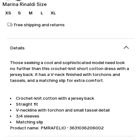
Marina Rinaldi Size
XS
S
M
L
XL
Free shipping and returns
Details
Those seeking a cool and sophisticated model need look
no further than this crochet-knit short cotton dress with a
jersey back. It has a V-neck finished with torchons and
tassels, and a matching slip for extra comfort.
Crochet-knit cotton with a jersey back
Straight fit
V-neckline with torchon and small tassel detail
3/4 sleeves
Matching slip
Product name: PMRAFELIO - 3631036206002