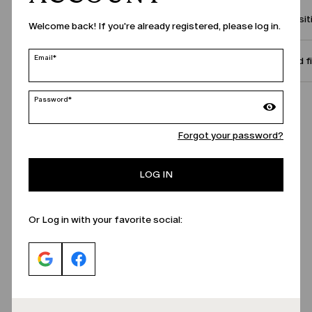
Compositi
Welcome back! If you're already registered, please log in.
Email*
Size and f
Password*
Call Us
Forgot your password?
LOG IN
Or Log in with your favorite social: