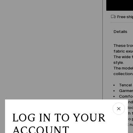
Free shi
Details
These tro
fabric exu
The wide f
style.
The model 
collection
Tencel
Garmen
Comfor
Zip an
Belt lo
Patch 
LOG IN TO YOUR
Cargo 
Product 
ACCOUNT