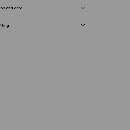
on and care
itting