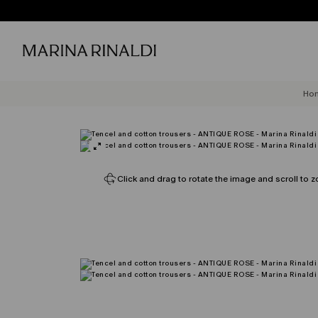
Ho
Click and drag to rotate the image and scroll to z