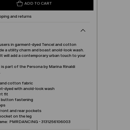
ADD TO CART
pping and returns
users in garment-dyed Tencel and cotton
de a utility charm and boast anold-look wash.
it will add a contemporary urban touch to your
is part of the Persona by Marina Rinaldi
.
 and cotton fabric
t-dyed with anold-look wash
t fit
d button fastening
ops
front and rear pockets
pocket on the leg
name: PMRDANCING - 3131256106003