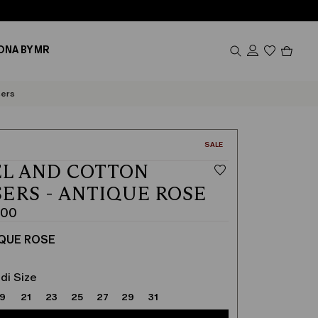
Produc
ONA BY MR
in
cart
0
sers
CATEGORY:
SALE
L AND COTTON
ERS - ANTIQUE ROSE
.00
QUE ROSE
di Size
19
21
23
25
27
29
31