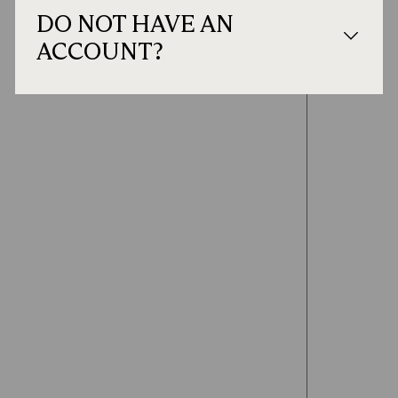
DO NOT HAVE AN
ACCOUNT?