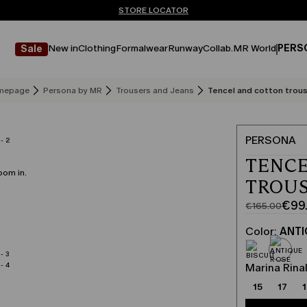
Don't have an account? REGISTER NOW
FREE SHIPPING AND RETURNS
STORE LOCATOR
New in
Clothing
Formalwear
Runway
Collab.
MR World
PERS
Sale
mepage
Persona by MR
Trousers and Jeans
Tencel and cotton trou
PERSONA
TENCE
oom in.
TROUS
€99
€165.00
Original
Current
price
price
Color:
ANTI
was
€99.00
€165.00
Marina Rinal
15
17