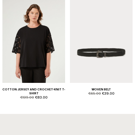
COTTON JERSEY AND CROCHET-KNIT T-
WOVEN BELT
product.price.original
product.price.sale
SHIRT
€65.00
€39.00
product.price.original
product.price.sale
€139.00
€83.00