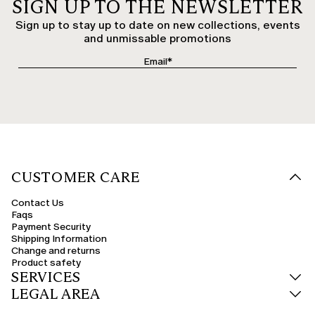
SIGN UP TO THE NEWSLETTER
Sign up to stay up to date on new collections, events
and unmissable promotions
CUSTOMER CARE
Contact Us
Faqs
Payment Security
Shipping Information
Change and returns
Product safety
SERVICES
LEGAL AREA