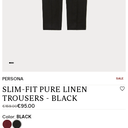
PERSONA
CATEGO
SALE
SLIM-FIT PURE LINEN
TROUSERS - BLACK
€95.00
€159.00
Original
Current
price
price
Color:
BLACK
was
€95.00
€159.00