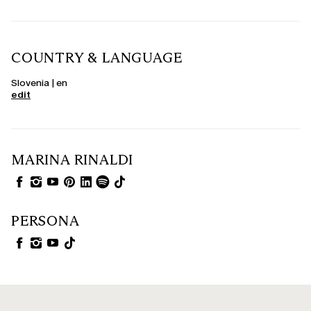
COUNTRY & LANGUAGE
Slovenia | en
edit
MARINA RINALDI
PERSONA