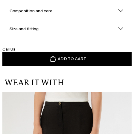
Composition and care
Size and fitting
Call Us
ADD TO CART
WEAR IT WITH