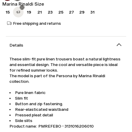
Marina Rinaldi Size
15
17
19
21
23
25
27
29
31
Free shipping and returns
Details
These slim-fit pure linen trousers boast a natural lightness
and essential design. The cool and versatile piece is ideal
for refined summer looks.
The model is part of the Persona by Marina Rinaldi
collection.
Pure linen fabric
Slim fit
Button and zip fastening.
Rear-elasticated waistband
Pressed pleat detail
Side slits
Product name: PMREFEBO - 3131016206010