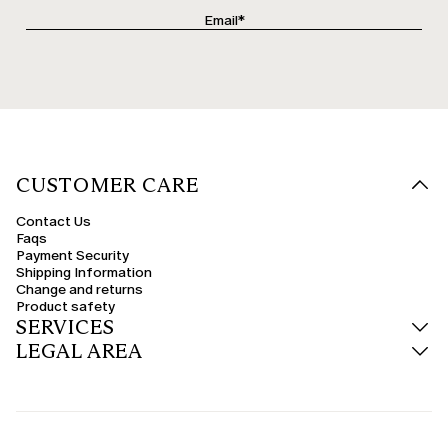
CUSTOMER CARE
Contact Us
Faqs
Payment Security
Shipping Information
Change and returns
Product safety
SERVICES
LEGAL AREA