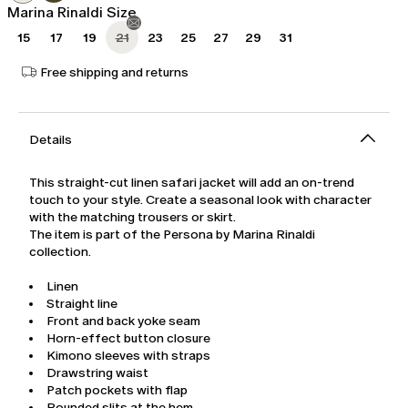
Marina Rinaldi Size
15
17
19
21
23
25
27
29
31
Free shipping and returns
Details
This straight-cut linen safari jacket will add an on-trend
touch to your style. Create a seasonal look with character
with the matching trousers or skirt.
The item is part of the Persona by Marina Rinaldi
collection.
Linen
Straight line
Front and back yoke seam
Horn-effect button closure
Kimono sleeves with straps
Drawstring waist
Patch pockets with flap
Rounded slits at the hem