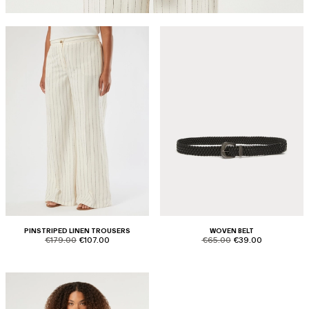
PINSTRIPED LINEN TROUSERS
WOVEN BELT
product.price.original
product.price.sale
product.price.original
product.price.sale
€179.00
€107.00
€65.00
€39.00