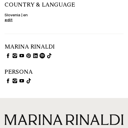
COUNTRY & LANGUAGE
Slovenia | en
edit
MARINA RINALDI
PERSONA