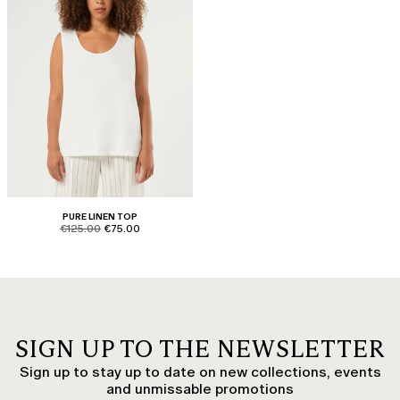
PURE LINEN TOP
product.price.original
product.price.sale
€125.00
€75.00
SIGN UP TO THE NEWSLETTER
Sign up to stay up to date on new collections, events
and unmissable promotions