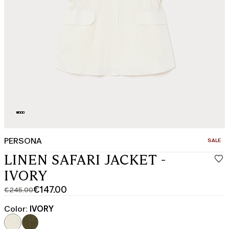
PERSONA
CATEGO
SALE
LINEN SAFARI JACKET -
IVORY
€147.00
€245.00
Original
Current
price
price
Color:
IVORY
was
€147.00
€245.00