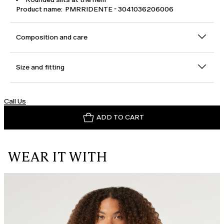
Product name: PMRRIDENTE - 3041036206006
Composition and care
Size and fitting
Call Us
ADD TO CART
WEAR IT WITH