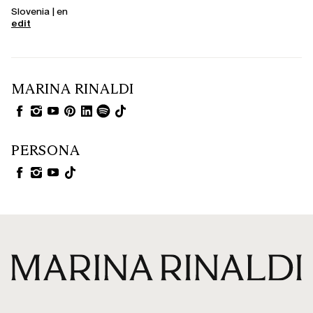
Slovenia | en
edit
MARINA RINALDI
PERSONA