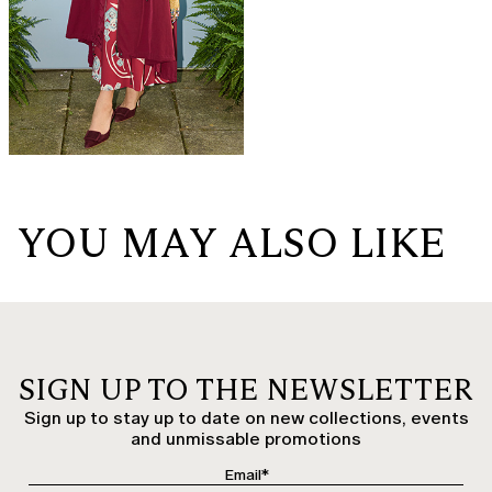
YOU MAY ALSO LIKE
SIGN UP TO THE NEWSLETTER
Sign up to stay up to date on new collections, events
and unmissable promotions