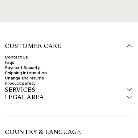
CUSTOMER CARE
Contact Us
Faqs
Payment Security
Shipping Information
Change and returns
Product safety
SERVICES
LEGAL AREA
COUNTRY & LANGUAGE